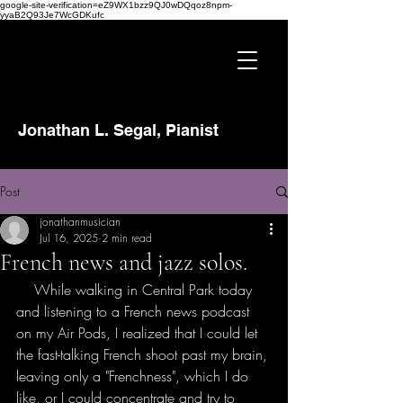
google-site-verification=eZ9WX1bzz9QJ0wDQqoz8npm-
yyaB2Q93Je7WcGDKufc
Jonathan L. Segal, Pianist
Post
jonathanmusician
Jul 16, 2025
2 min read
French news and jazz solos.
    While walking in Central Park today 
and listening to a French news podcast 
on my Air Pods, I realized that I could let 
the fast-talking French shoot past my brain, 
leaving only a "Frenchness", which I do 
like, or I could concentrate and try to 