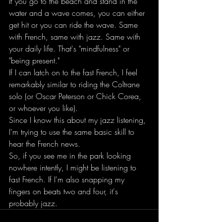
If you go to the beach and stand in the 
water and a wave comes, you can either 
get hit or you can ride the wave. Same 
with French, same with jazz. Same with 
your daily life. That's "mindfulness" or 
"being present."
If I can latch on to the fast French, I feel 
remarkably similar to riding the Coltrane 
solo (or Oscar Peterson or Chick Corea, 
or whoever you like).
Since I know this about my jazz listening, 
I'm trying to use the same basic skill to 
hear the French news.
So, if you see me in the park looking 
nowhere intently, I might be listening to 
fast French. If I'm also snapping my 
fingers on beats two and four, it's 
probably jazz.