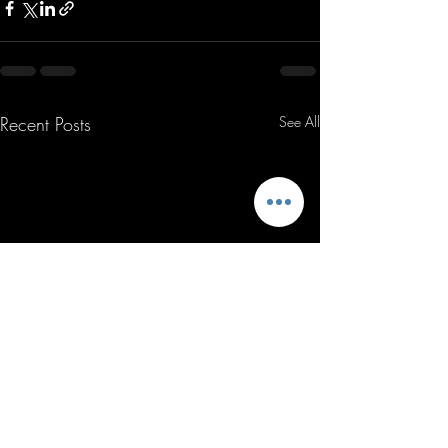
Recent Posts
See All