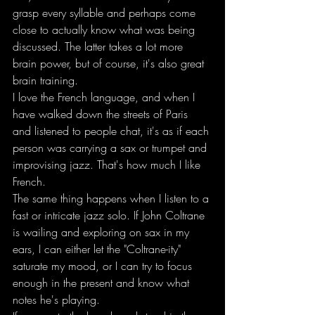
grasp every syllable and perhaps come 
close to actually know what was being 
discussed. The latter takes a lot more 
brain power, but of course, it's also great 
brain training.
I love the French language, and when I 
have walked down the streets of Paris 
and listened to people chat, it's as if each 
person was carrying a sax or trumpet and 
improvising jazz. That's how much I like 
French.
The same thing happens when I listen to a 
fast or intricate jazz solo. If John Coltrane 
is wailing and exploring on sax in my 
ears, I can either let the "Coltrane-ity" 
saturate my mood, or I can try to focus 
enough in the present and know what 
notes he's playing.