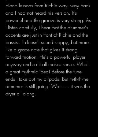
piano lessons from Richie way, way back 
and I had not heard his version. It's 
powerful and the groove is very strong. As 
I listen carefully, I hear that the drummer's 
accents are just in front of Richie and the 
bassist. It doesn't sound sloppy, but more 
like a grace note that gives it strong 
forward motion. He's a powerful player 
anyway and so it all makes sense. What 
a great rhythmic idea! Before the tune 
ends I take out my airpods. But th-th-th-the 
drummer is still going! Wait......it was the 
dryer all along.
 While my clothes are in 
the dryer I've got my Air Pods in and I'm 
So I'm down in the laundry room. While 
my clothes are in the dryer I've got my Air 
Pods in and I'm listening to jazz. I'm 
listening to Richie Beirach's trio play 