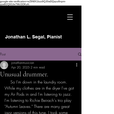
google-site-verification=eZ9WX1bzz9QJ0wDQqoz8npm-
yyaB2Q93Je7WcGDKufc
Jonathan L. Segal, Pianist
Post
jonathanmusician
Apr 20, 2025
2 min read
Unusual drummer.
So 
So I'm down in the laundry room. 
While my clothes are in the dryer I've got 
my Air Pods in and I'm listening to jazz. 
I'm listening to Richie Beirach's trio play 
"Autumn Leaves." There are many great 
jazz versions of this tune. I took some 