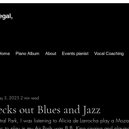
egal,
Home
Piano Album
About
Events pianist
Vocal Coaching
y 3, 2025
2 min read
cks out Blues and Jazz
ral Park, I was listening to Alicia de Larrocha play a Moza
ic to play in my Air Pods was B.B. King singing and playi