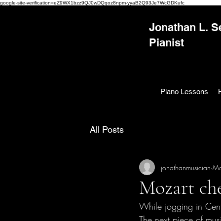
google-site-verification=eZ9WX1bzz9QJ0wDQqoz8npm-yyaB2Q93Je7WcGDKufc
Jonathan L. S
Pianist
Piano Lessons
All Posts
jonathanmusician
Ma
Mozart che
While jogging in Cent
The next piece of mus