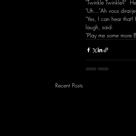
"Twinkle Twinkle?"  H
"Uh..."Ah vous dirai-
"Yes, I can hear that!
laugh, said- 
"Play me some more B
Recent Posts