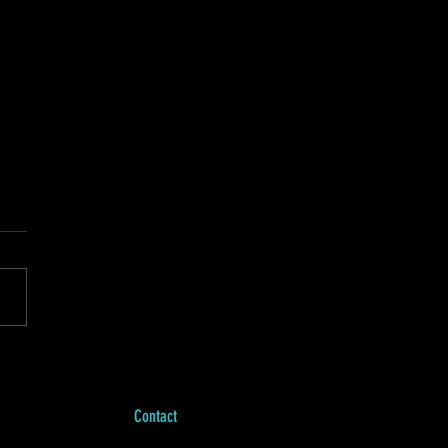
h news and jazz solos.
 walking in Central Park
and listening to a French
podcast on my Air Pods, I
ed that I could let the fast-
g...
Contact