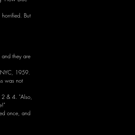
horrified. But 
s and they are 
b, NYC, 1959.
ass was not 
n 2 & 4. "Also, 
e!"
ayed once, and 