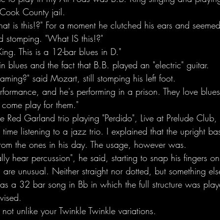
 Cook County jail.
t is this!?" For a moment he clutched his ears and seemed 
ted stomping. "What IS this!?"
King. This is a 12-bar blues in D."
n blues and the fact that B.B. played an "electric" guitar. 
ing?" said Mozart, still stomping his left foot.
performance, and he's performing in a prison. They love blue
 come play for them."
he Red Garland trio playing "Perdido", Live at Prelude Clu
 time listening to a jazz trio. I explained that the upright b
 from the ones in his day. The usage, however was.  
ally hear percussion", he said, starting to snap his fingers o
 are unusual. Neither straight nor dotted, but something els
 was a 32 bar song in Bb in which the full structure was pl
vised.
y not unlike your Twinkle Twinkle variations.