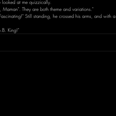
e looked at me quizzically.
je, Maman". They are both theme and variations." 
 Fascinating!" Still standing, he crossed his arms, and with a
.B. King!"