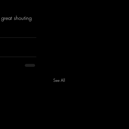
 great shouting 
See All