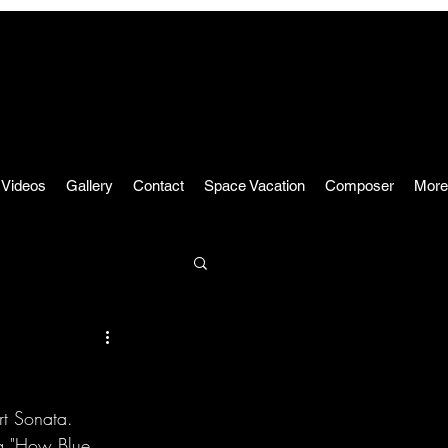
Videos
Gallery
Contact
Space Vacation
Composer
More
rt Sonata.
ng "How Blue 