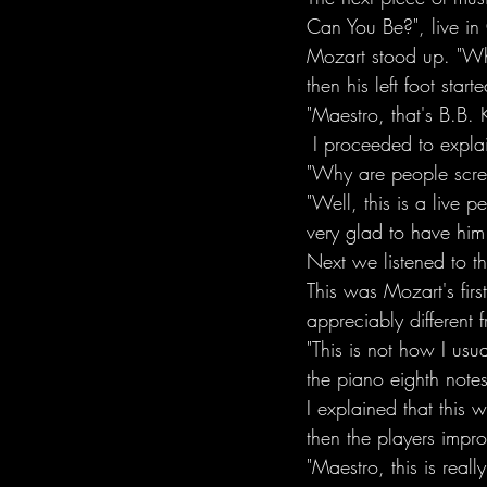
Can You Be?", live in
Mozart stood up. "Wha
then his left foot star
"Maestro, that's B.B. 
 I proceeded to explai
"Why are people scream
"Well, this is a live 
very glad to have him
Next we listened to t
This was Mozart's first
appreciably different
"This is not how I usu
the piano eighth notes
I explained that this
then the players impro
"Maestro, this is reall