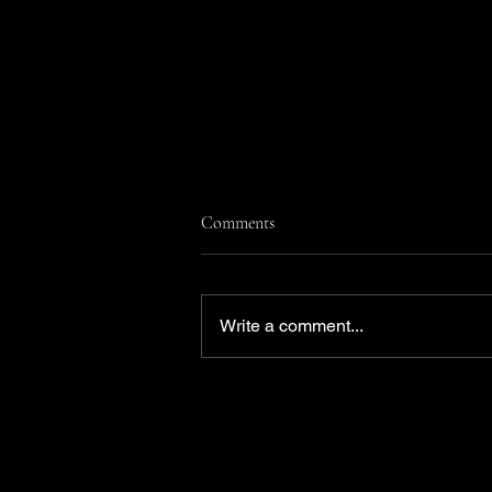
Comments
Write a comment...
She submitted herself for an
Emmy. Now she’s a nominee